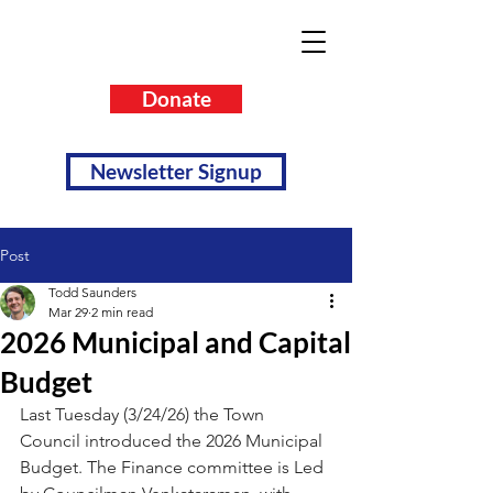
Donate
Newsletter Signup
Post
Todd Saunders
Mar 29
2 min read
2026 Municipal and Capital
Budget
Last Tuesday (3/24/26) the Town 
Council introduced the 2026 Municipal 
Budget. The Finance committee is Led 