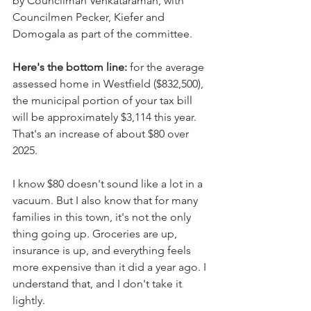
by Councilman Venkataraman, with 
Councilmen Pecker, Kiefer and 
Domogala as part of the committee. 
Here's the bottom line: 
for the average 
assessed home in Westfield ($832,500), 
the municipal portion of your tax bill 
will be approximately $3,114 this year. 
That's an increase of about $80 over 
2025.
I know $80 doesn't sound like a lot in a 
vacuum. But I also know that for many 
families in this town, it's not the only 
thing going up. Groceries are up, 
insurance is up, and everything feels 
more expensive than it did a year ago. I 
understand that, and I don't take it 
lightly.