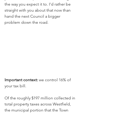
the way you expect it to. I'd rather be 
straight with you about that now than 
hand the next Council a bigger 
problem down the road. 
Important context:
 we control 16% of 
your tax bill.
Of the roughly $197 million collected in 
total property taxes across Westfield, 
the municipal portion that the Town 