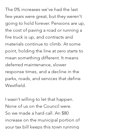
The 0% increases we've had the last 
few years were great, but they weren't 
going to hold forever. Pensions are up, 
the cost of paving a road or running a 
fire truck is up, and contracts and 
materials continue to climb. At some 
point, holding the line at zero starts to 
mean something different. It means 
deferred maintenance, slower 
response times, and a decline in the 
parks, roads, and services that define 
Westfield.
I wasn't willing to let that happen. 
None of us on the Council were. 
So we made a hard call. An $80 
increase on the municipal portion of 
your tax bill keeps this town running 