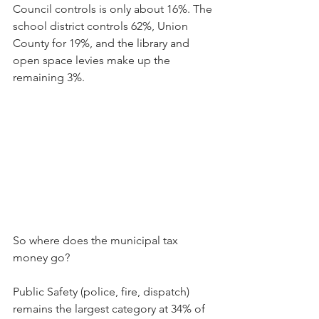
Council controls is only about 16%. The 
school district controls 62%, Union 
County for 19%, and the library and 
open space levies make up the 
remaining 3%.
So where does the municipal tax 
money go?
Public Safety (police, fire, dispatch) 
remains the largest category at 34% of 