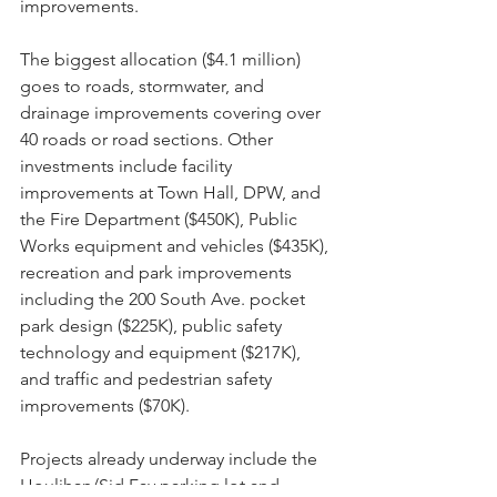
improvements.
The biggest allocation ($4.1 million) 
goes to roads, stormwater, and 
drainage improvements covering over 
40 roads or road sections. Other 
investments include facility 
improvements at Town Hall, DPW, and 
the Fire Department ($450K), Public 
Works equipment and vehicles ($435K), 
recreation and park improvements 
including the 200 South Ave. pocket 
park design ($225K), public safety 
technology and equipment ($217K), 
and traffic and pedestrian safety 
improvements ($70K).
Projects already underway include the 
Houlihan/Sid Fay parking lot and 