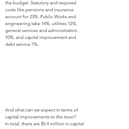
the budget. Statutory and required 
costs like pensions and insurance 
account for 23%. Public Works and 
engineering take 14%, utilities 12%, 
general services and administration 
10%, and capital improvement and 
debt service 7%.
And what can we expect in terms of 
capital improvements to the town?
In total, there are $5.4 million in capital 